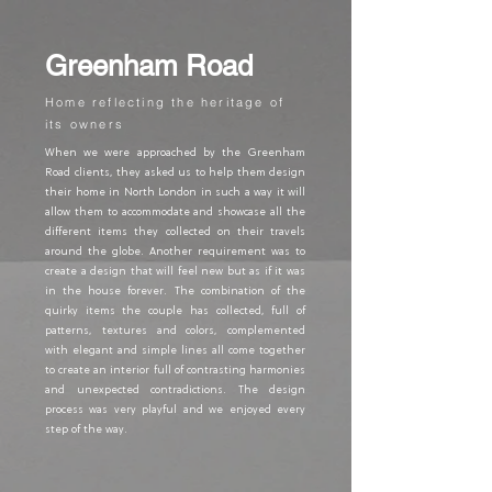
Greenham Road
Home reflecting the heritage of
its owners
When we were approached by the Greenham
Road clients, they asked us to help them design
their home in North London in such a way it will
allow them to accommodate and showcase all the
different items they collected on their travels
around the globe. Another requirement was to
create a design that will feel new but as if it was
in the house forever. The combination of the
quirky items the couple has collected, full of
patterns, textures and colors, complemented
with elegant and simple lines all come together
to create an interior full of contrasting harmonies
and unexpected contradictions. The design
process was very playful and we enjoyed every
step of the way.