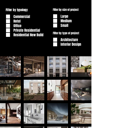
Filter by typology
Filter by size of project
Large
Commercial
Medium
Hotel
Small
Office
Private Residential
Filter by type of project
Residential New Build
Architecture
Interior Design