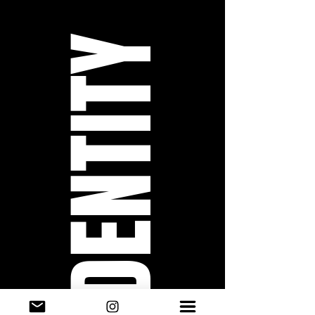
IDENTITY